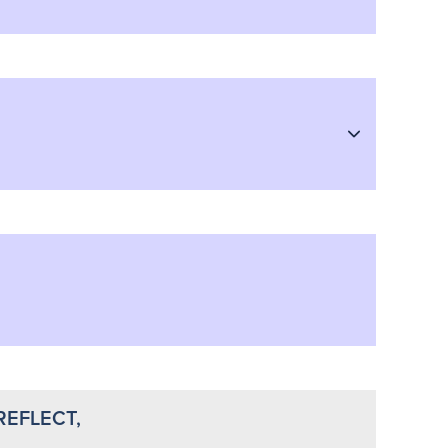
REFLECT,