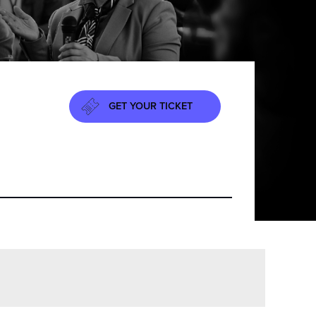
GET YOUR TICKET