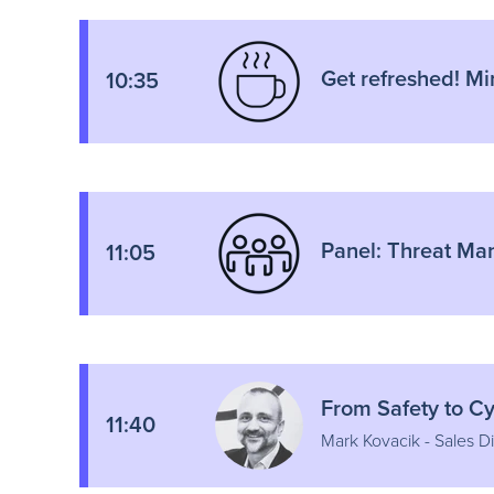
Get refreshed! Mi
10:35
Panel: Threat Ma
11:05
From Safety to C
11:40
Mark Kovacik - Sales Di