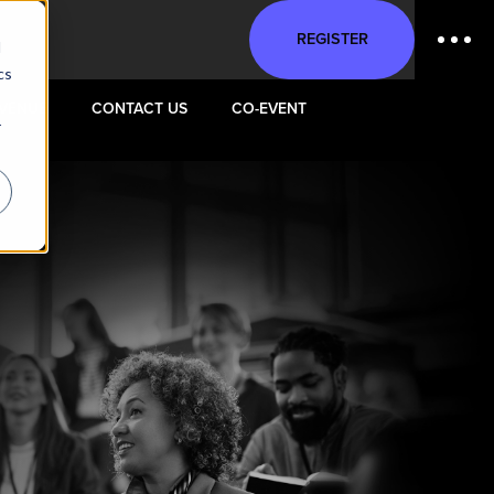
REGISTER
d
cs
VENUE
CONTACT US
CO-EVENT
r