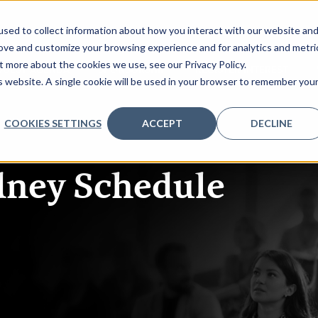
sed to collect information about how you interact with our website an
rove and customize your browsing experience and for analytics and metri
t more about the cookies we use, see our Privacy Policy.
QUEST AGENDA
SPONSORSHIP
REGISTER INTEREST
is website. A single cookie will be used in your browser to remember you
COOKIES SETTINGS
ACCEPT
DECLINE
dney
Schedule