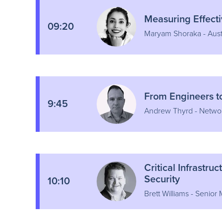
Measuring Effect
09:20
Maryam Shoraka - Aust
From Engineers t
9:45
Andrew Thyrd - Netwo
Critical Infrastr
Security
10:10
Brett Williams - Senior