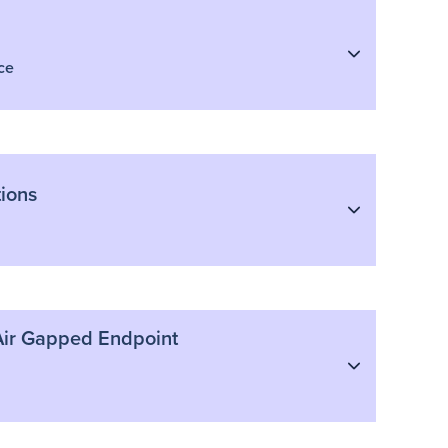
ce
ions
h Air Gapped Endpoint