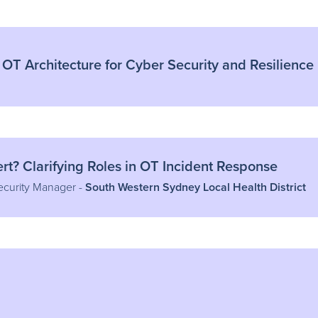
 OT Architecture for Cyber Security and Resilience
t? Clarifying Roles in OT Incident Response
ecurity Manager -
South Western Sydney Local Health District