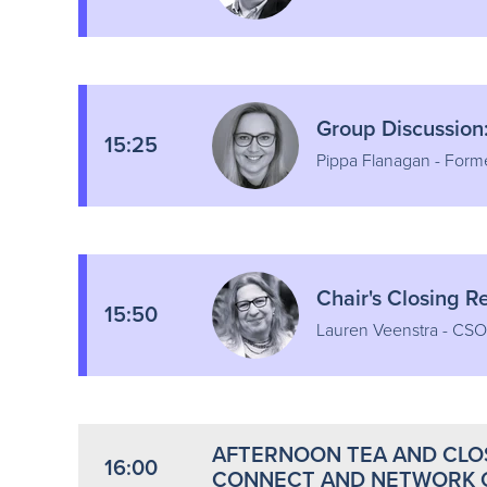
Group Discussion
15:25
Pippa Flanagan - Form
Chair's Closing 
15:50
Lauren Veenstra - CSO
AFTERNOON TEA AND CLOS
16:00
CONNECT AND NETWORK 