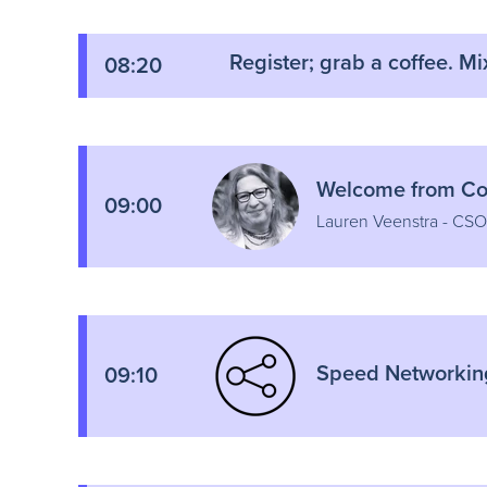
Register; grab a coffee. Mi
08:20
Welcome from Cor
09:00
Lauren Veenstra - CSO
Speed Networkin
09:10