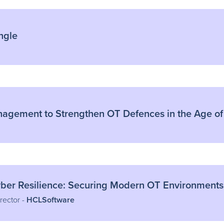
ngle
nagement to Strengthen OT Defences in the Age of
yber Resilience: Securing Modern OT Environments
rector -
HCLSoftware