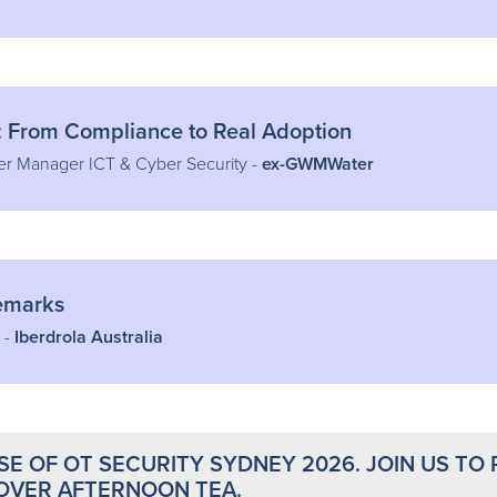
: From Compliance to Real Adoption
er Manager ICT & Cyber Security -
ex-GWMWater
Remarks
 -
Iberdrola Australia
E OF OT SECURITY SYDNEY 2026. JOIN US TO 
OVER AFTERNOON TEA.