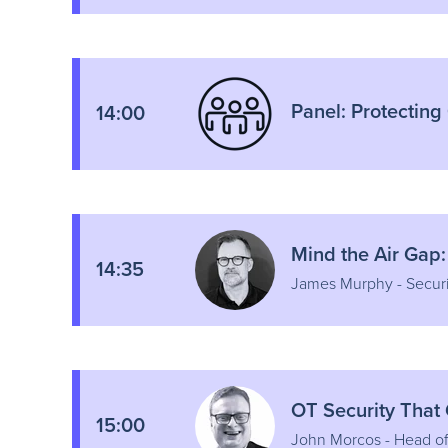
Panel: Protecting
14:00
Mind the Air Gap:
14:35
James Murphy - Securi
OT Security That
15:00
John Morcos - Head o