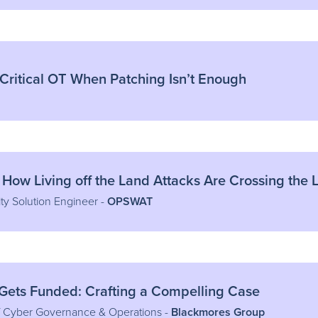
 Critical OT When Patching Isn’t Enough
 How Living off the Land Attacks Are Crossing the 
ty Solution Engineer -
OPSWAT
 Gets Funded: Crafting a Compelling Case
f Cyber Governance & Operations -
Blackmores Group