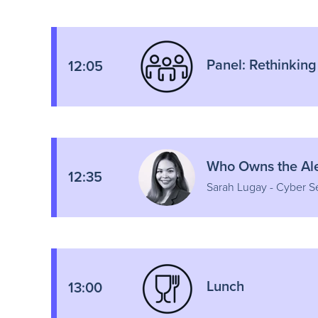
Panel: Rethinking
12:05
Who Owns the Aler
12:35
Sarah Lugay - Cyber S
Lunch
13:00