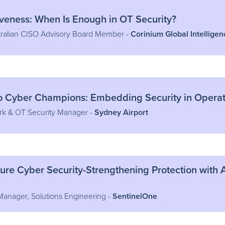
iveness: When Is Enough in OT Security?
ralian CISO Advisory Board Member -
Corinium Global Intelligen
o Cyber Champions: Embedding Security in Operat
rk & OT Security Manager -
Sydney Airport
ucture Cyber Security-Strengthening Protection wit
 Manager, Solutions Engineering -
SentinelOne