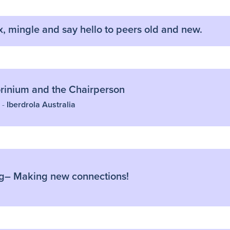
x, mingle and say hello to peers old and new.
inium and the Chairperson
 -
Iberdrola Australia
g– Making new connections!