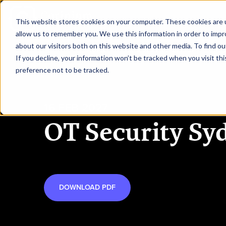
This website stores cookies on your computer. These cookies are u
allow us to remember you. We use this information in order to imp
about our visitors both on this website and other media. To find ou
HOME
REQUEST TO SPEAK
RE
If you decline, your information won’t be tracked when you visit th
preference not to be tracked.
16 FEB 2027
OT Security Sy
DOWNLOAD PDF