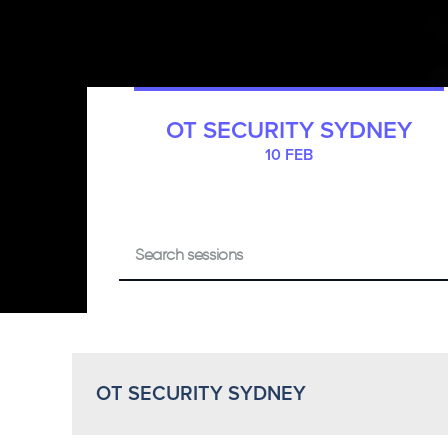
OT SECURITY SYDNEY
10 FEB
OT SECURITY SYDNEY